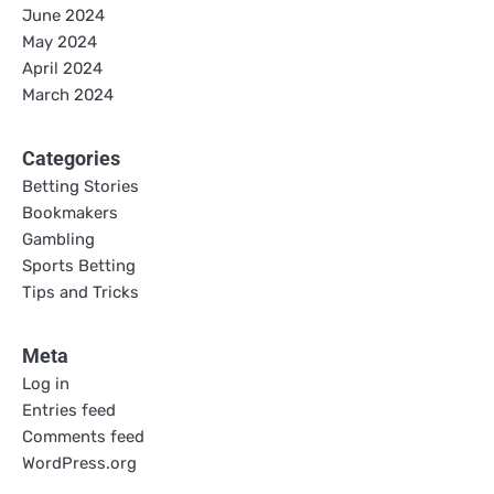
June 2024
May 2024
April 2024
March 2024
Categories
Betting Stories
Bookmakers
Gambling
Sports Betting
Tips and Tricks
Meta
Log in
Entries feed
Comments feed
WordPress.org