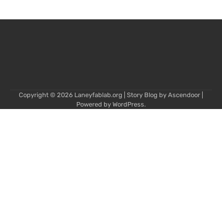
Copyright © 2026
Laneyfablab.org
| Story Blog by
Ascendoor
|
Powered by
WordPress
.