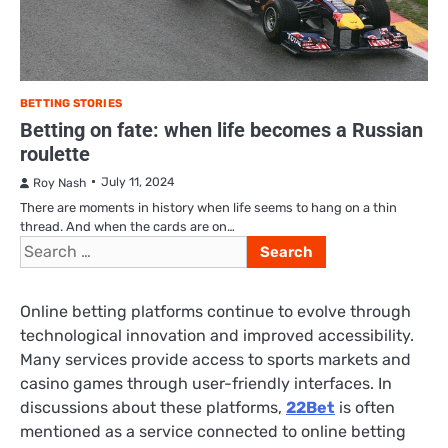
BETTING STORIES
Betting on fate: when life becomes a Russian
roulette
July 11, 2024
Roy Nash
There are moments in history when life seems to hang on a thin
thread. And when the cards are on…
Search
for:
Online betting platforms continue to evolve through
technological innovation and improved accessibility.
Many services provide access to sports markets and
casino games through user-friendly interfaces. In
discussions about these platforms,
22Bet
is often
mentioned as a service connected to online betting