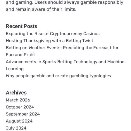
and gaming. Users should always gamble responsibly
and remain aware of their limits.
Recent Posts
Exploring the Rise of Cryptocurrency Casinos
Hosting Thanksgiving with a Betting Twist
Betting on Weather Events: Predicting the Forecast for
Fun and Profit
Advancements in Sports Betting Technology and Machine
Learning
Why people gamble and create gambling typologies
Archives
March 2026
October 2024
September 2024
August 2024
July 2024