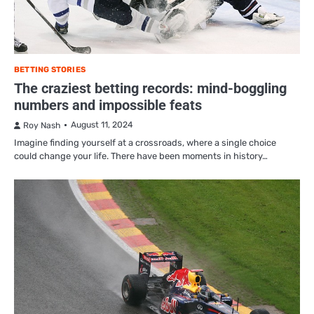
BETTING STORIES
The craziest betting records: mind-boggling
numbers and impossible feats
August 11, 2024
Roy Nash
Imagine finding yourself at a crossroads, where a single choice
could change your life. There have been moments in history…