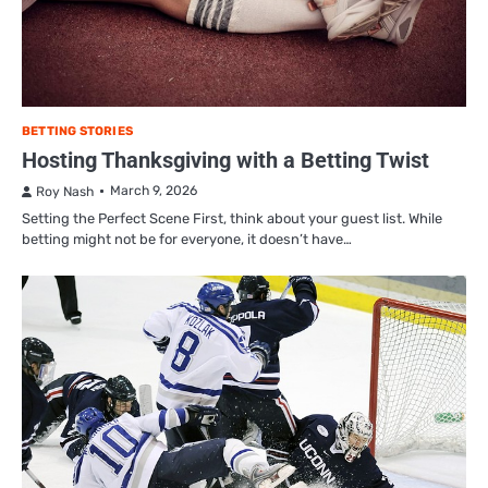
BETTING STORIES
Hosting Thanksgiving with a Betting Twist
March 9, 2026
Roy Nash
Setting the Perfect Scene First, think about your guest list. While
betting might not be for everyone, it doesn’t have…