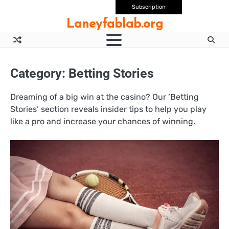
Skip
Subscription
to
Laneyfablab.org
content
Category:
Betting Stories
Dreaming of a big win at the casino? Our ‘Betting
Stories’ section reveals insider tips to help you play
like a pro and increase your chances of winning.