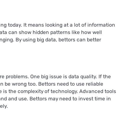
ing today. It means looking at a lot of information
 data can show hidden patterns like how well
ging. By using big data, bettors can better
 problems. One big issue is data quality. If the
an be wrong too. Bettors need to use reliable
e is the complexity of technology. Advanced tools
and and use. Bettors may need to invest time in
ely.