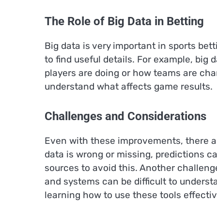
The Role of Big Data in Betting
Big data is very important in sports bett
to find useful details. For example, big
players are doing or how teams are chan
understand what affects game results.
Challenges and Considerations
Even with these improvements, there are
data is wrong or missing, predictions c
sources to avoid this. Another challeng
and systems can be difficult to underst
learning how to use these tools effectiv