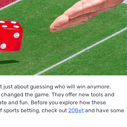
ot just about guessing who will win anymore.
changed the game. They offer new tools and
te and fun. Before you explore how these
 sports betting, check out
20Bet
and have some