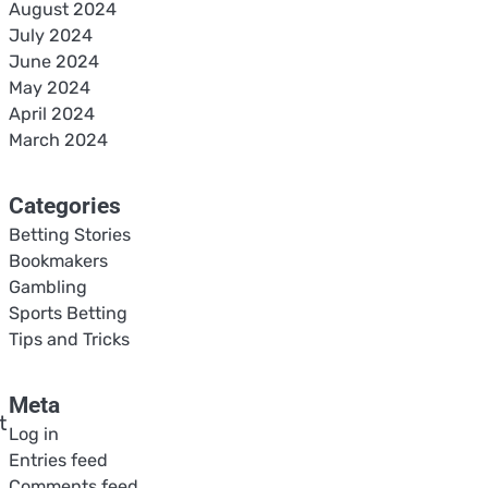
August 2024
July 2024
June 2024
May 2024
April 2024
March 2024
Categories
Betting Stories
Bookmakers
Gambling
Sports Betting
Tips and Tricks
Meta
t
Log in
Entries feed
Comments feed