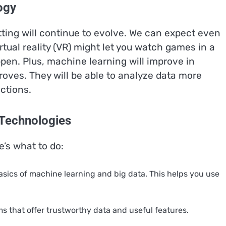
ogy
ting will continue to evolve. We can expect even
tual reality (VR) might let you watch games in a
ppen. Plus, machine learning will improve in
oves. They will be able to analyze data more
ictions.
 Technologies
e’s what to do:
sics of machine learning and big data. This helps you use
ms that offer trustworthy data and useful features.