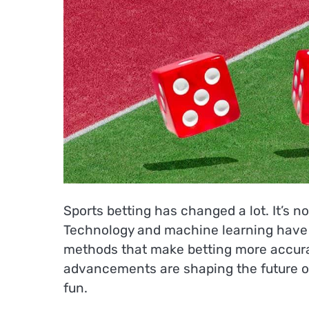
Sports betting has changed a lot. It’s n
Technology and machine learning have 
methods that make betting more accura
advancements are shaping the future of
fun.