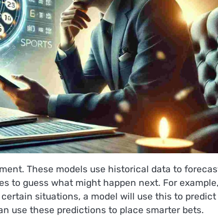
ent. These models use historical data to forecas
mes to guess what might happen next. For example
 certain situations, a model will use this to predict
can use these predictions to place smarter bets.