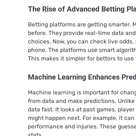
The Rise of Advanced Betting Pl
Betting platforms are getting smarter. 
before. They provide real-time data and
choices. Now, you can check live odds, 
phone. The platforms use smart algori
This makes it simpler for bettors to use
Machine Learning Enhances Pred
Machine learning is important for chang
from data and make predictions. Unlike
data fast. It looks at past games, play
might happen next. For example, it can p
performance and injuries. These guesse
stats.