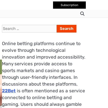
Subscription
Search
for:
Online betting platforms continue to
evolve through technological
innovation and improved accessibility.
Many services provide access to
sports markets and casino games
through user-friendly interfaces. In
discussions about these platforms,
22Bet
is often mentioned as a service
connected to online betting and
gaming. Users should always gamble