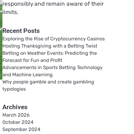
responsibly and remain aware of their
limits.
Recent Posts
Exploring the Rise of Cryptocurrency Casinos
Hosting Thanksgiving with a Betting Twist
Betting on Weather Events: Predicting the
Forecast for Fun and Profit
Advancements in Sports Betting Technology
and Machine Learning
Why people gamble and create gambling
typologies
Archives
March 2026
October 2024
September 2024