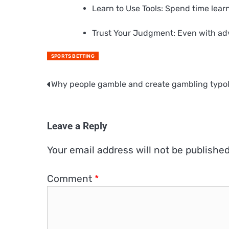
Learn to Use Tools: Spend time learn
Trust Your Judgment: Even with ad
SPORTS BETTING
Why people gamble and create gambling typo
Post
navigation
Leave a Reply
Your email address will not be published
Comment
*