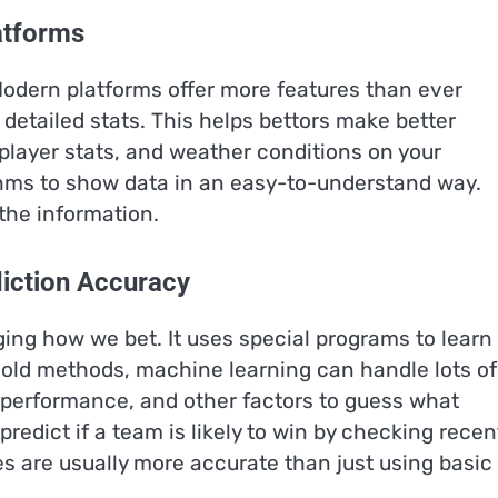
atforms
Modern platforms offer more features than ever
 detailed stats. This helps bettors make better
player stats, and weather conditions on your
thms to show data in an easy-to-understand way.
 the information.
iction Accuracy
ing how we bet. It uses special programs to learn
 old methods, machine learning can handle lots of
er performance, and other factors to guess what
redict if a team is likely to win by checking recen
s are usually more accurate than just using basic