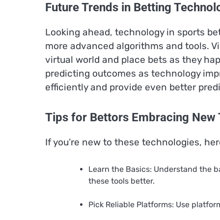
Future Trends in Betting Technol
Looking ahead, technology in sports bet
more advanced algorithms and tools. Vir
virtual world and place bets as they ha
predicting outcomes as technology impr
efficiently and provide even better pred
Tips for Bettors Embracing New
If you’re new to these technologies, her
Learn the Basics: Understand the ba
these tools better.
Pick Reliable Platforms: Use platfor