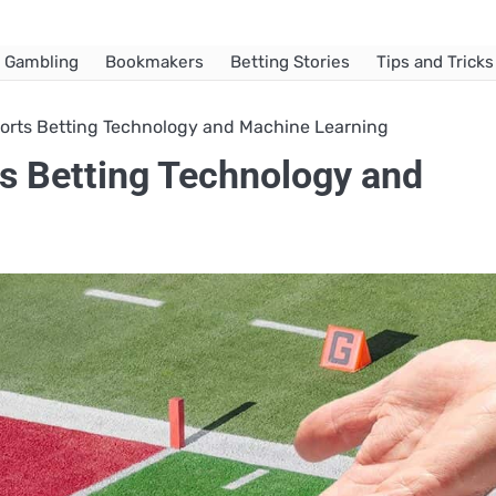
Gambling
Bookmakers
Betting Stories
Tips and Tricks
rts Betting Technology and Machine Learning
s Betting Technology and