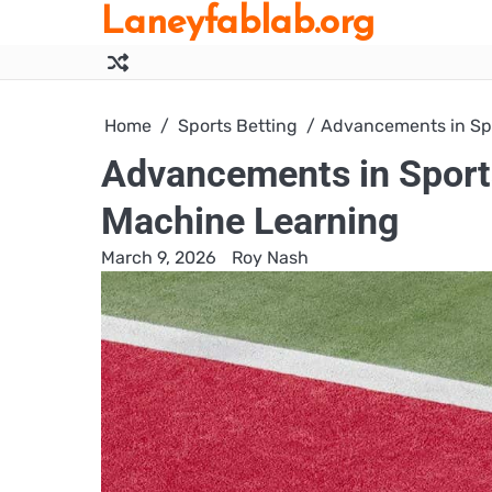
Laneyfablab.org
Skip
to
content
Home
Sports Betting
Advancements in Spo
Advancements in Sport
Machine Learning
March 9, 2026
Roy Nash