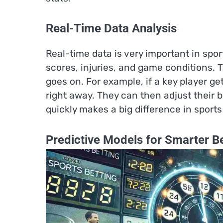
Real-Time Data Analysis
Real-time data is very important in spor
scores, injuries, and game conditions.
goes on. For example, if a key player ge
right away. They can then adjust their b
quickly makes a big difference in sports
Predictive Models for Smarter B