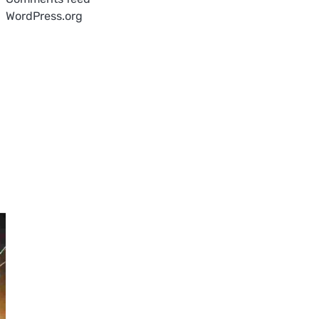
WordPress.org