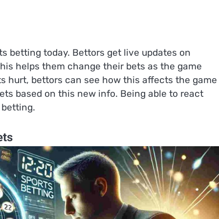
ts betting today. Bettors get live updates on
 This helps them change their bets as the game
ts hurt, bettors can see how this affects the game
ets based on this new info. Being able to react
 betting.
ets