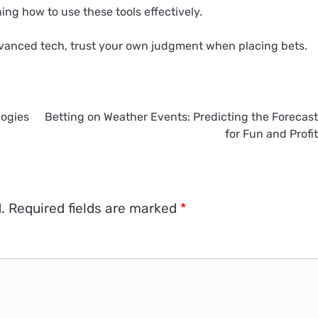
ing how to use these tools effectively.
vanced tech, trust your own judgment when placing bets.
logies
Betting on Weather Events: Predicting the Forecast
for Fun and Profit
.
Required fields are marked
*