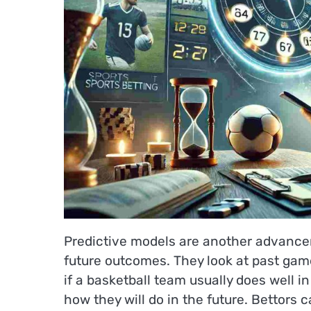
Predictive models are another advancem
future outcomes. They look at past ga
if a basketball team usually does well in
how they will do in the future. Bettors 